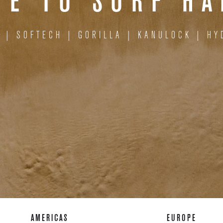
E TO SURF H
S
|
SOFTECH
|
GORILLA
|
KANULOCK
|
HY
AMERICAS
EUROPE