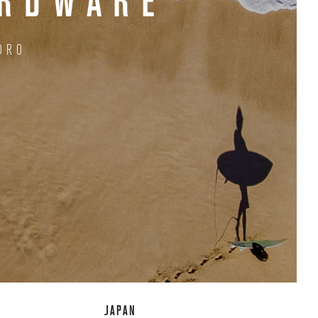
ARDWARE
DRO
JAPAN