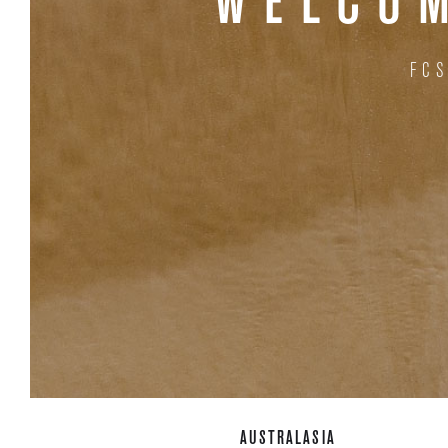
WELCOM
FC
AUSTRALASIA